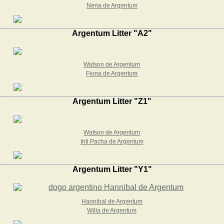
Nena de Argentum
Argentum Litter "A2"
Watson de Argentum
Fiona de Argentum
Argentum Litter "Z1"
Watson de Argentum
Inti Pacha de Argentum
Argentum Litter "Y1"
Hannibal de Argentum
Willa de Argentum