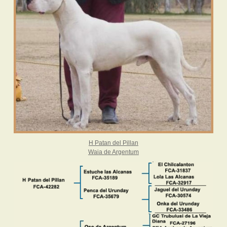
H Patan del Pillan
Waia
de Argentum