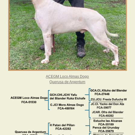
ACEGM Loco Almas Dogo
Querusa de Argentum