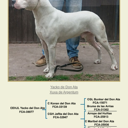
Yacko de Don Ata
Xuxa de Argentum