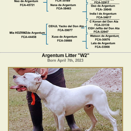
Argentum Litter "W2"
Born April 7th, 2023