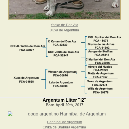
Yacko de Don Ata
Xuxa de Argentum
Argentum Litter "I2"
Born April 20th, 2017
Hannibal de Argentum
Chika de Brabura Argentina