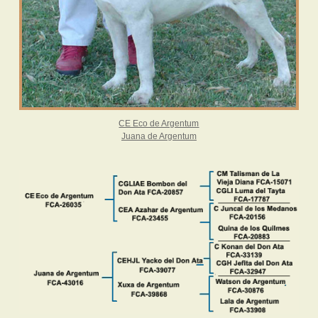
CE Eco de Argentum
Juana de Argentum