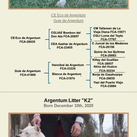
CE Eco de Argentum
Gule de Argentum
Argentum Litter "K2"
Born December 10th, 2020