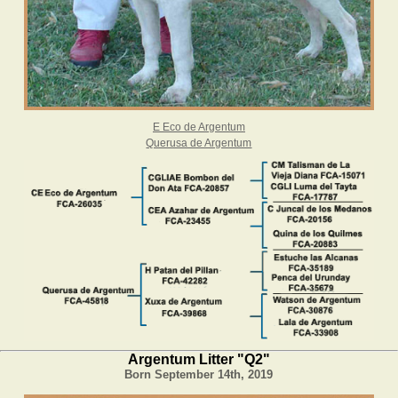
E Eco de Argentum
Querusa de Argentum
Argentum Litter "Q2"
Born September 14th, 2019