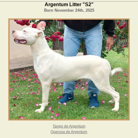
Argentum Litter "S2"
Born November 24
th
, 2025
Tango de Argentum
Querusa de Argentum