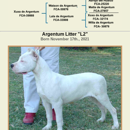
Argentum Litter "L2"
Born November 17th., 2021