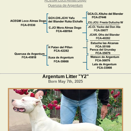
ACEGM Loco Almas Dogo
Querusa de Argentum
Argentum Litter "Y2"
Born May 7th, 2025