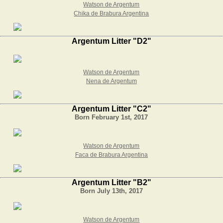
Watson de Argentum
Chika de Brabura Argentina
Argentum Litter "D2"
Watson de Argentum
Nena de Argentum
Argentum Litter "C2"
Born February 1st, 2017
Watson de Argentum
Faca de Brabura Argentina
Argentum Litter "B2"
Born July 13th, 2017
Watson de Argentum