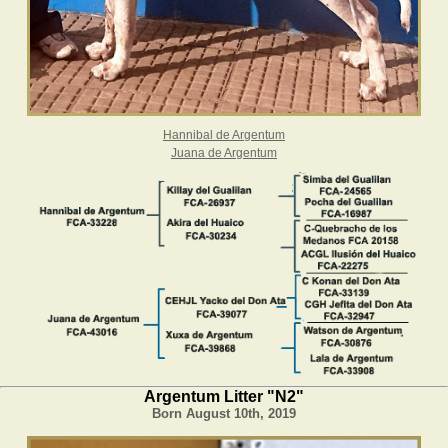
Hannibal de Argentum
Juana de Argentum
Argentum Litter "N2"
Born August 10th, 2019