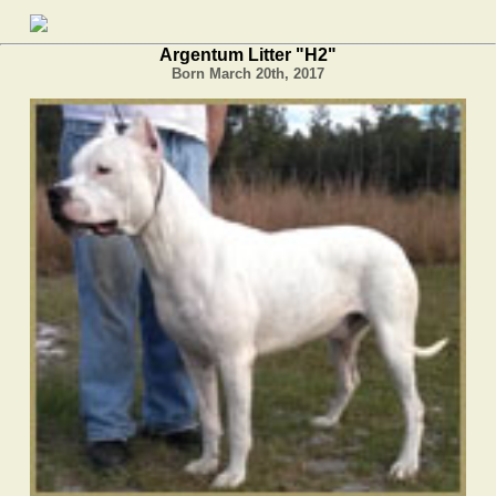
Argentum Litter "H2"
Born March 20th, 2017