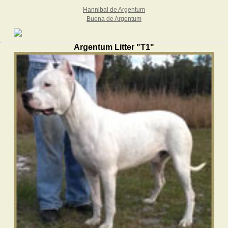
Hannibal de Argentum
Buena de Argentum
Argentum Litter "T1"