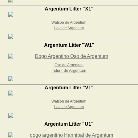
Argentum Litter "X1"
Watson de Argentum
Lala de Argentum
Argentum Litter "W1"
Oso de Argentum
India I de Argentum
Argentum Litter "V1"
Watson de Argentum
Lala de Argentum
Argentum Litter "U1"