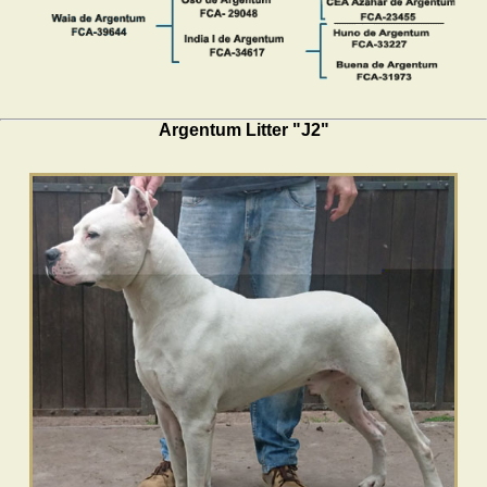
Argentum Litter "J2"