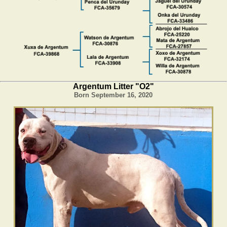
Argentum Litter "O2"
Born September 16, 2020