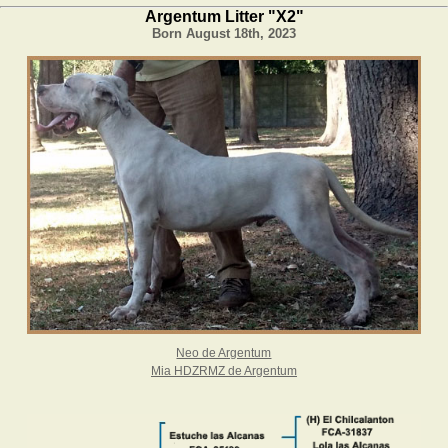
Argentum Litter "X2"
Born August 18th, 2023
Neo de Argentum
Mia HDZRMZ de Argentum