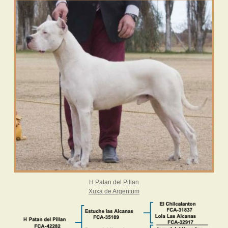
H Patan del Pillan
Xuxa de Argentum