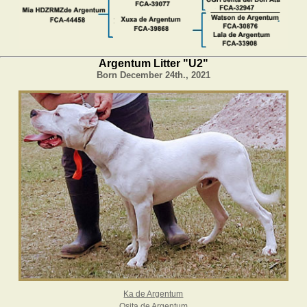
Argentum Litter "U2"
Born December 24th., 2021
Ka de Argentum
Osita de Argentum