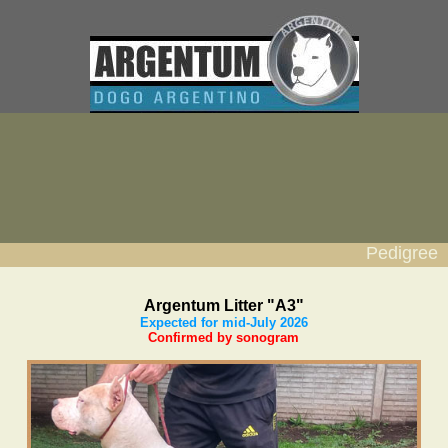
Pedigree
Argentum Litter "A3"
Expected for mid-July 2026
Confirmed by sonogram