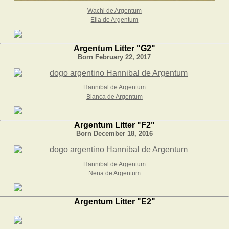
Wachi de Argentum
Ella de Argentum
Argentum Litter "G2"
Born February 22, 2017
Hannibal de Argentum
Blanca de Argentum
Argentum Litter "F2"
Born December 18, 2016
Hannibal de Argentum
Nena de Argentum
Argentum Litter "E2"