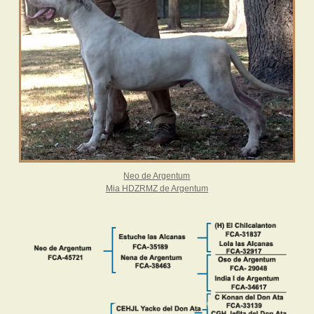
Neo de Argentum
Mia HDZRMZ de Argentum