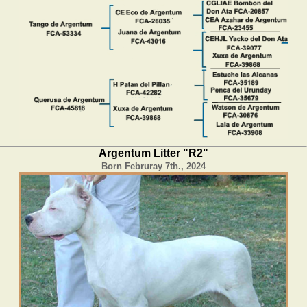
Argentum Litter "R2"
Born Februray 7th., 2024