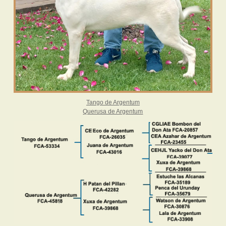
Tango de Argentum
Querusa de Argentum