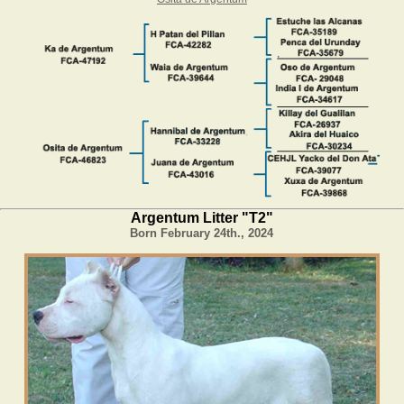
Argentum Litter "T2"
Born February 24th., 2024