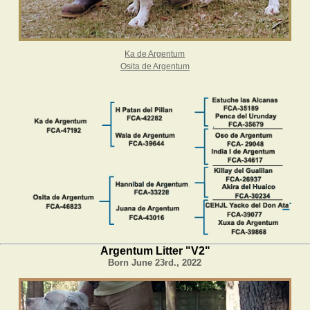
Ka de Argentum
Osita de Argentum
Argentum Litter "V2"
Born June 23rd., 2022