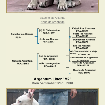
Estuche las Alcanas
Nena de Argentum
Argentum Litter "M2"
Born September 22nd., 2018