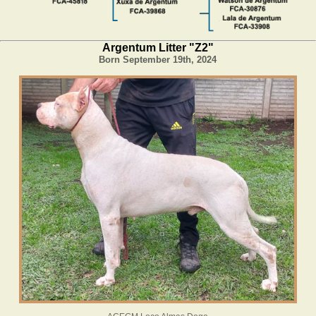
Argentum Litter "Z2"
Born September 19th, 2024